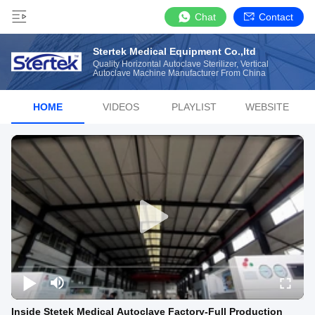
Chat
Contact
Stertek Medical Equipment Co.,ltd
Quality Horizontal Autoclave Sterilizer, Vertical
Autoclave Machine Manufacturer From China
HOME
VIDEOS
PLAYLIST
WEBSITE
Inside Stetek Medical Autoclave Factory-Full Production