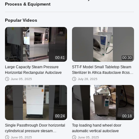
Process & Equipment
Popular Videos
00:41
00:30
Large Capacity Steam Pressure
STT-F Model Small Tabletop Steam
Horizontal Rectangular Autoclave
Sterilizer In Africa #autoclave #cssd
#hospitalequipmentsupplier
June 05, 2025
July 28, 2025
00:24
00:18
Single Passthrough Door horizontal
Top loading hand wheel door
cylindsrical pressure stesam
automatic vertical autoclave
sterilizer
June 05, 2025
June 05, 2025