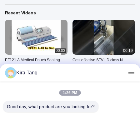
Recent Videos
00:03
00:19
EF121 A Medical Pouch Sealing
Cost effective STV-LD class N
and Cutting Machine
vertical autoclave without drying
function
Kira Tang
July 09, 2026
March 12, 2026
1:26 PM
Good day, what product are you looking for?
00:14
00:19
Class B autoclave with vacuum
Electric table top autoclave
drying functiopn 18L 24L optional
February 28, 2026
March 05, 2026