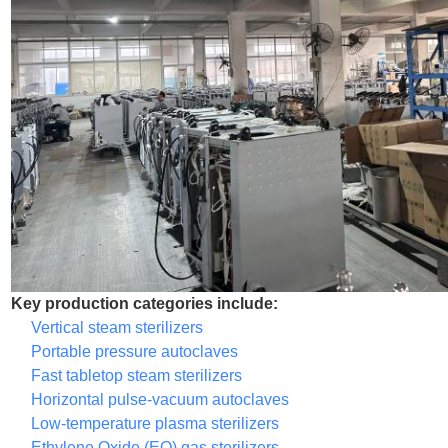
Key production categories include:
Vertical steam sterilizers
Portable pressure autoclaves
Fast tabletop steam sterilizers
Horizontal pulse-vacuum autoclaves
Low-temperature plasma sterilizers
Ethylene Oxide (EO) gas sterilizers