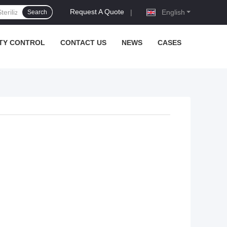
Request A Quote
|
English
Search
TY CONTROL
CONTACT US
NEWS
CASES