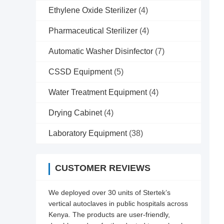
Ethylene Oxide Sterilizer
(4)
Pharmaceutical Sterilizer
(4)
Automatic Washer Disinfector
(7)
CSSD Equipment
(5)
Water Treatment Equipment
(4)
Drying Cabinet
(4)
Laboratory Equipment
(38)
CUSTOMER REVIEWS
We deployed over 30 units of Stertek’s
vertical autoclaves in public hospitals across
Kenya. The products are user-friendly,