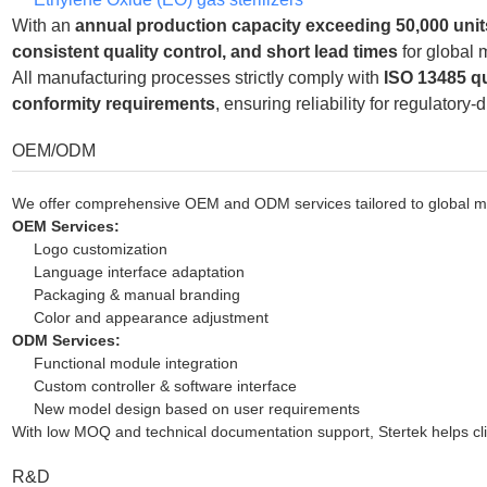
With an
annual production capacity exceeding 50,000 unit
consistent quality control, and short lead times
for global 
All manufacturing processes strictly comply with
ISO 13485 q
conformity requirements
, ensuring reliability for regulatory-
OEM/ODM
We offer comprehensive OEM and ODM services tailored to global med
OEM Services:
Logo customization
Language interface adaptation
Packaging & manual branding
Color and appearance adjustment
ODM Services:
Functional module integration
Custom controller & software interface
New model design based on user requirements
With low MOQ and technical documentation support, Stertek helps clie
R&D