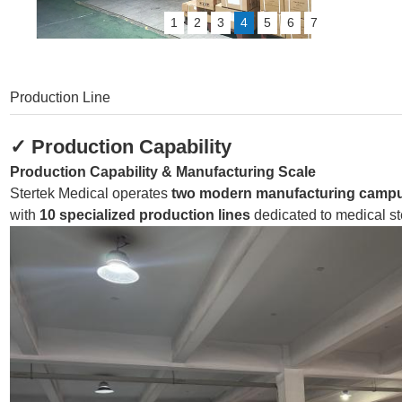
1
2
3
4
5
6
7
Production Line
✓
Production Capability
Production Capability & Manufacturing Scale
Stertek Medical operates
two modern manufacturing camp
with
10 specialized production lines
dedicated to medical st