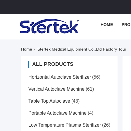
HOME
PRO
Home
Stertek Medical Equipment Co.,ltd Factory Tour
ALL PRODUCTS
Horizontal Autoclave Sterilizer
(56)
Vertical Autoclave Machine
(61)
Table Top Autoclave
(43)
Portable Autoclave Machine
(4)
Low Temperature Plasma Sterilizer
(26)