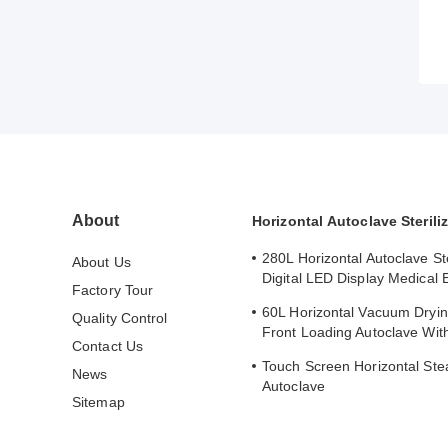
About
Horizontal Autoclave Steriliz
280L Horizontal Autoclave Ste
About Us
Digital LED Display Medical
Factory Tour
Sterilizer
60L Horizontal Vacuum Dryin
Quality Control
Front Loading Autoclave With
Contact Us
Printer
Touch Screen Horizontal Stea
News
Autoclave
Sitemap