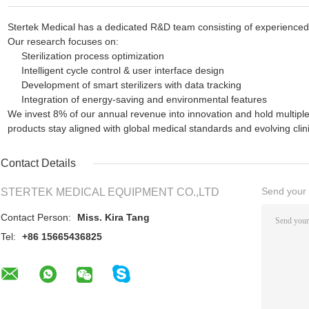
Stertek Medical has a dedicated R&D team consisting of experienced 
Our research focuses on:
Sterilization process optimization
Intelligent cycle control & user interface design
Development of smart sterilizers with data tracking
Integration of energy-saving and environmental features
We invest 8% of our annual revenue into innovation and hold multiple
products stay aligned with global medical standards and evolving clin
Contact Details
Send your i
STERTEK MEDICAL EQUIPMENT CO.,LTD
Contact Person:
Miss. Kira Tang
Tel:
+86 15665436825