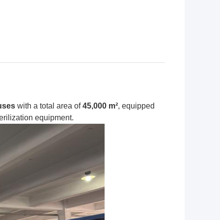
uses
with a total area of
45,000 m²
, equipped
erilization equipment.