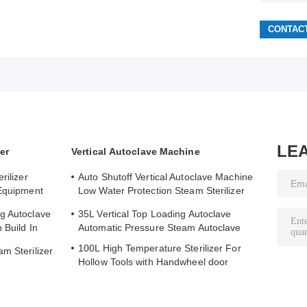
LE
er
Vertical Autoclave Machine
rilizer
Auto Shutoff Vertical Autoclave Machine
 Equipment
Low Water Protection Steam Sterilizer
Autoclave
g Autoclave
35L Vertical Top Loading Autoclave
 Build In
Automatic Pressure Steam Autoclave
100L High Temperature Sterilizer For
m Sterilizer
Hollow Tools with Handwheel door