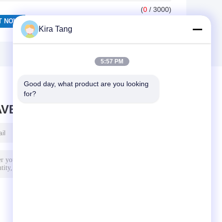
(
0
/ 3000)
Kira Tang
5:57 PM
Good day, what product are you looking 
for?
AVE MESSAGE