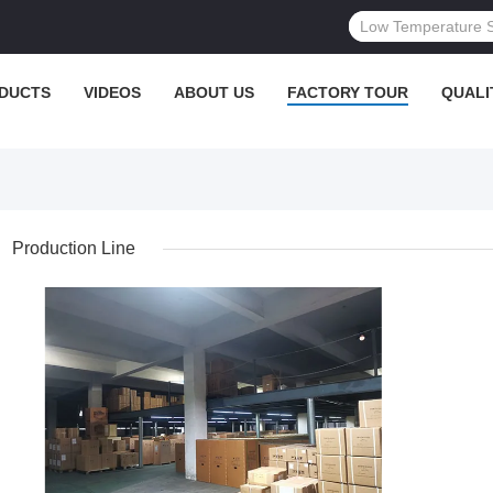
DUCTS
VIDEOS
ABOUT US
FACTORY TOUR
QUALI
Production Line