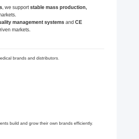
s
, we support
stable mass production,
markets.
uality management systems
and
CE
driven markets.
ical brands and distributors.
nts build and grow their own brands efficiently.