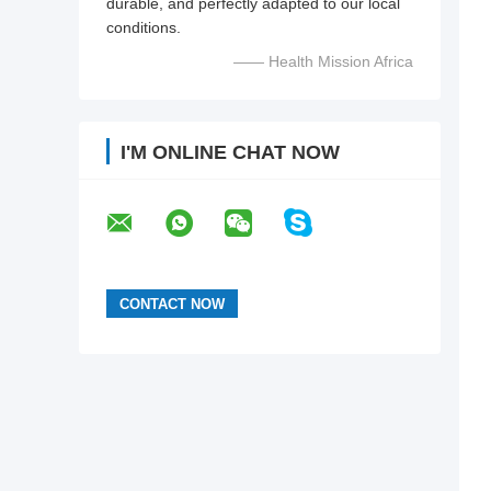
durable, and perfectly adapted to our local
conditions.
—— Health Mission Africa
I'M ONLINE CHAT NOW