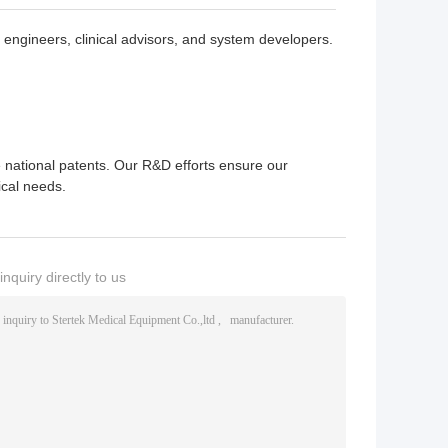
engineers, clinical advisors, and system developers.
 national patents. Our R&D efforts ensure our
ical needs.
nquiry directly to us