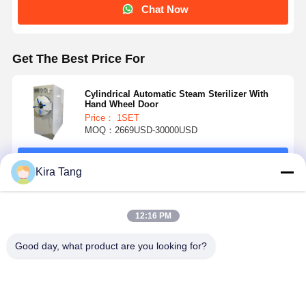
Chat Now
Get The Best Price For
Cylindrical Automatic Steam Sterilizer With
Hand Wheel Door
Price： 1SET
MOQ：2669USD-30000USD
Continue
Kira Tang
Recommended Products
12:16 PM
Good day, what product are you looking for?