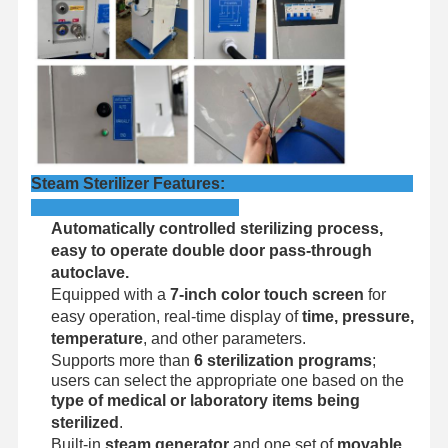
Factory Tour
Quality
Contact Us
News
Control
Steam Sterilizer Features:
Cases
Automatically controlled sterilizing process,
Horizontal Autoclave Sterilizer
easy to operate double door pass‑through
autoclave.
Vertical Autoclave Machine
Equipped with a
7-inch color touch screen
for
easy operation, real-time display of
time, pressure,
Table Top Autoclave
temperature
, and other parameters.
Supports more than
6 sterilization programs
;
Portable Autoclave Machine
users can select the appropriate one based on the
type of medical or laboratory items being
Low Temperature Plasma Sterilizer
sterilized
.
Built-in
steam generator
and one set of
movable