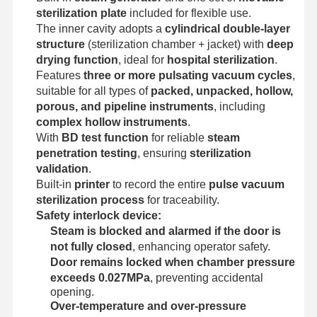
Ethylene Oxide Sterilizer
sterilization plate
included for flexible use.
The inner cavity adopts a
cylindrical double-layer
Pharmaceutical Sterilizer
structure
(sterilization chamber + jacket) with
deep
drying function
, ideal for
hospital sterilization
.
Automatic Washer Disinfector
Features
three or more pulsating vacuum cycles
,
suitable for all types of
packed, unpacked, hollow,
CSSD Equipment
porous, and pipeline instruments
, including
complex hollow instruments
.
Water Treatment Equipment
With
BD test function
for reliable
steam
penetration testing
, ensuring
sterilization
Drying Cabinet
validation
.
Laboratory Equipment
Built-in
printer
to record the entire
pulse vacuum
sterilization process
for traceability.
Safety interlock device:
Steam is blocked and alarmed if the door is
not fully closed
, enhancing operator safety.
Door remains locked when chamber pressure
exceeds 0.027MPa
, preventing accidental
opening.
Over-temperature and over-pressure