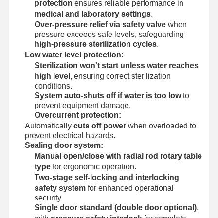
protection
ensures reliable performance in
medical and laboratory settings
.
Over-pressure relief via safety valve
when
pressure exceeds safe levels, safeguarding
high-pressure sterilization cycles
.
Low water level protection:
Sterilization won't start unless water reaches
high level
, ensuring correct sterilization
conditions.
System auto-shuts off if water is too low
to
prevent equipment damage.
Overcurrent protection:
Automatically
cuts off power
when overloaded to
prevent electrical hazards.
Sealing door system:
Manual open/close with radial rod rotary table
type
for ergonomic operation.
Two-stage self-locking and interlocking
safety system
for enhanced operational
security.
Single door standard (double door optional)
,