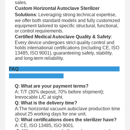
sales.
Custom Horizontal Autoclave Sterilizer
Solutions
: Leveraging strong technical expertise,
we offer both standard models and fully customized
equipment tailored to specific structural, functional,
or control requirements.
Certified Medical Autoclave Quality & Safety
:
Every device undergoes strict quality control and
holds international certifications (including CE, ISO
13485, ISO 9001), guaranteeing safety, stability,
and long-term reliability.
FAQ
Q: What are your payment terms?
A: T/T (30% deposit, 70% before shipment);
Irrevocable L/C at sight.
Q: What is the delivery time?
A:The horizontal vacuum autoclave production time
about 25 working days for one unit.
Q
: What certifications does the sterilizer have?
A: CE, ISO 13485, ISO 9001.