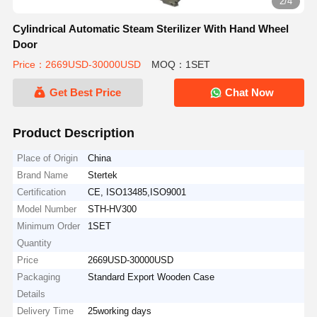
2/4
Cylindrical Automatic Steam Sterilizer With Hand Wheel
Door
Price：2669USD-30000USD
MOQ：1SET
Get Best Price
Chat Now
Product Description
Place of Origin
China
Brand Name
Stertek
Certification
CE, ISO13485,ISO9001
Model Number
STH-HV300
Minimum Order
1SET
Quantity
Price
2669USD-30000USD
Packaging
Standard Export Wooden Case
Details
Delivery Time
25working days