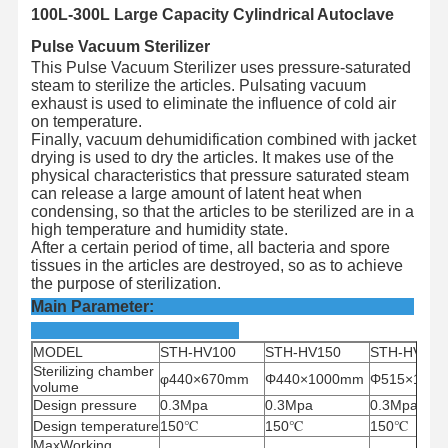
100L-300L Large Capacity Cylindrical Autoclave
Pulse Vacuum Sterilizer
This Pulse Vacuum Sterilizer uses pressure-saturated
steam to sterilize the articles. Pulsating vacuum
exhaust is used to eliminate the influence of cold air
on temperature.
Finally, vacuum dehumidification combined with jacket
drying is used to dry the articles. It makes use of the
physical characteristics that pressure saturated steam
can release a large amount of latent heat when
condensing, so that the articles to be sterilized are in a
high temperature and humidity state.
After a certain period of time, all bacteria and spore
tissues in the articles are destroyed, so as to achieve
the purpose of sterilization.
Main Parameter:
MODEL
STH-HV100
STH-HV150
STH-HV200
Sterilizing chamber
φ440×670mm
Φ440×1000mm
Φ515×100
volume
Design pressure
0.3Mpa
0.3Mpa
0.3Mpa
Design
temperature
150
℃
150
℃
150
℃
MaxWorking