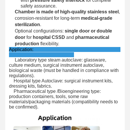
with
pressure safety interlock
for complete
safety assurance.
Chamber is made of high-quality stainless steel
,
corrosion-resistant for long-term
medical-grade
sterilization
.
Optional configurations:
single door or double
door
for
hospital CSSD
and
pharmaceutical
production
flexibility.
Application:
Laboratory type steam autoclave: glassware,
culture medium, surgical instrument autoclave,
biological waste (must be handled in compliance with
regulations).
Hospital type Autoclave: surgical instrument kits,
dressing kits, fabrics.
Pharmaceutical type /Bioengineering type:
production containers, tools, some raw
materials/packaging materials (compatibility needs to
be confirmed).