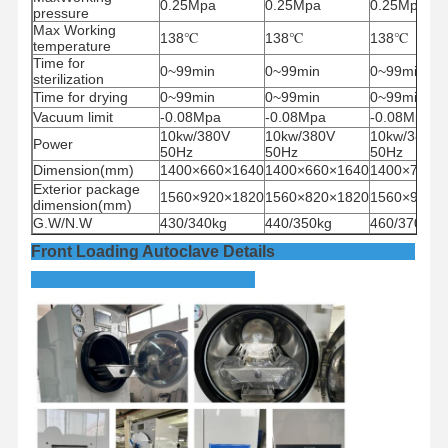
0.25Mpa
0.25Mpa
0.25Mpa
pressure
Max Working
138
℃
138
℃
138
℃
temperature
Time for
0~99min
0~99min
0~99min
sterilization
Time for drying
0~99min
0~99min
0~99min
Vacuum limit
-0.08Mpa
-0.08Mpa
-0.08Mpa
10kw/380V
10kw/380V
10kw/380V
Power
50Hz
50Hz
50Hz
Dimension(mm)
1400×660×1640
1400×660×1640
1400×750×
Exterior package
1560×920×1820
1560×820×1820
1560×910×
dimension(mm)
G.W/N.W
430/340kg
440/350kg
460/370Kg
Front Loading Autoclave Details
Home
Products
Videos
About Us