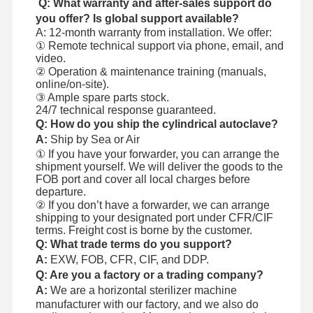
Q: What warranty and after-sales support do
you offer? Is global support available?
A: 12-month warranty from installation. We offer:
① Remote technical support via phone, email, and
video.
② Operation & maintenance training (manuals,
online/on-site).
③ Ample spare parts stock.
24/7 technical response guaranteed.
Q: How do you ship the cylindrical autoclave?
A:
Ship by Sea or Air
① If you have your forwarder, you can arrange the
shipment yourself. We will deliver the goods to the
FOB port and cover all local charges before
departure.
② If you don’t have a forwarder, we can arrange
shipping to your designated port under CFR/CIF
terms. Freight cost is borne by the customer.
Q: What trade terms do you support?
A:
EXW, FOB, CFR, CIF, and DDP.
Q: Are you a factory or a trading company?
A:
We are a horizontal sterilizer machine
manufacturer with our factory, and we also do