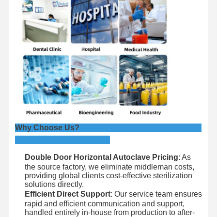
Why Choose Us?
Double Door Horizontal Autoclave Pricing
: As
the source factory, we eliminate middleman costs,
providing global clients cost-effective sterilization
solutions directly.
Efficient Direct Support
: Our service team ensures
rapid and efficient communication and support,
handled entirely in-house from production to after-