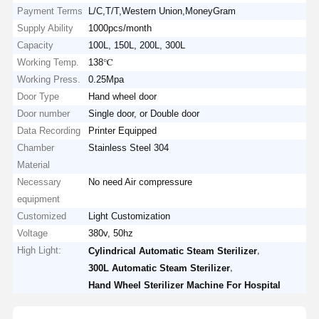
Payment Terms
L/C,T/T,Western Union,MoneyGram
Supply Ability
1000pcs/month
Capacity
100L, 150L, 200L, 300L
Working Temp.
138℃
Working Press.
0.25Mpa
Door Type
Hand wheel door
Door number
Single door, or Double door
Data Recording
Printer Equipped
Chamber
Stainless Steel 304
Material
Necessary
No need Air compressure
equipment
Customized
Light Customization
Voltage
380v, 50hz
High Light:
,
Cylindrical Automatic Steam Sterilizer
,
300L Automatic Steam Sterilizer
Hand Wheel Sterilizer Machine For Hospital