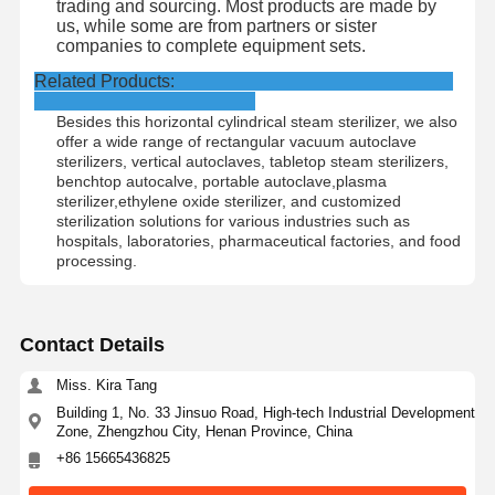
trading and sourcing. Most products are made by
us, while some are from partners or sister
companies to complete equipment sets.
Related Products:
Besides this horizontal cylindrical steam sterilizer, we also
offer a wide range of rectangular vacuum autoclave
sterilizers, vertical autoclaves, tabletop steam sterilizers,
benchtop autocalve, portable autoclave,plasma
sterilizer,ethylene oxide sterilizer, and customized
sterilization solutions for various industries such as
hospitals, laboratories, pharmaceutical factories, and food
processing.
Contact Details
Miss. Kira Tang
Building 1, No. 33 Jinsuo Road, High-tech Industrial Development
Zone, Zhengzhou City, Henan Province, China
+86 15665436825