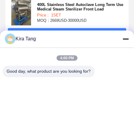
400L Stainless Steel Autoclave Long Term Use
Medical Steam Sterilizer Front Load
Price： 1SET
MOQ：2669USD-30000USD
Continue
Kira Tang
Recommended Products
4:00 PM
Good day, what product are you looking for?
Horizontal
Touch Screen
Electrical
Medical
Autoclave
Horizontal
Door Fully
Sterilizer
Steam
Steam
Automatic
Digital LED
Sterilizer With
Sterilizer
Horizontal
Display
Rectangular
Autoclave
Autoclave
Horizontal
Best Price
Best Price
Best Price
Best Pri
Chamber
with Air
Autoclave
Compressor