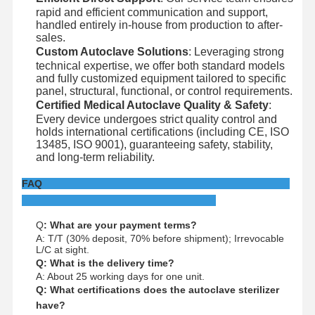
rapid and efficient communication and support,
handled entirely in-house from production to after-
sales.
Custom Autoclave Solutions
: Leveraging strong
technical expertise, we offer both standard models
and fully customized equipment tailored to specific
panel, structural, functional, or control requirements.
Certified Medical Autoclave Quality & Safety
:
Every device undergoes strict quality control and
holds international certifications (including CE, ISO
13485, ISO 9001), guaranteeing safety, stability,
and long-term reliability.
FAQ
Q
: What are your payment terms?
A: T/T (30% deposit, 70% before shipment); Irrevocable
L/C at sight.
Q: What is the delivery time?
A: About 25 working days for one unit.
Q: What certifications does the autoclave sterilizer
have?