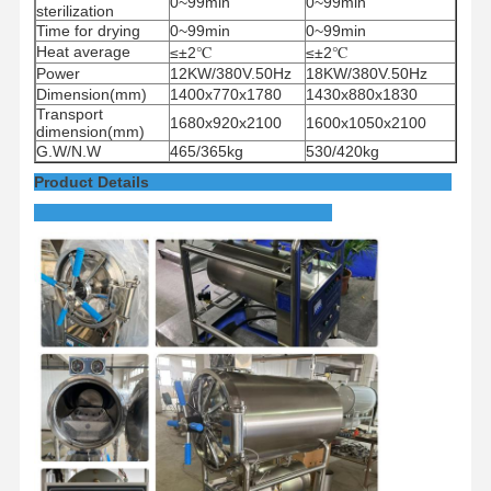
0~99min
0~99min
sterilization
Time for drying
0~99min
0~99min
Heat average
≤±2
℃
≤±2
℃
Power
12KW/380V.50Hz
18KW/380V.50Hz
Dimension(mm)
1400x770x1780
1430x880x1830
Transport
1680x920x2100
1600x1050x2100
dimension(mm)
G.W/N.W
465/365kg
530/420kg
Product Details
Home
Products
Videos
About Us