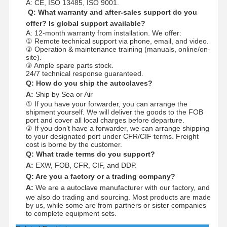
A: CE, ISO 13485, ISO 9001.
Q: What warranty and after-sales support do you
offer? Is global support available?
A: 12-month warranty from installation. We offer:
① Remote technical support via phone, email, and video.
② Operation & maintenance training (manuals, online/on-
site).
③ Ample spare parts stock.
24/7 technical response guaranteed.
Q: How do you ship the autoclaves?
A:
Ship by Sea or Air
① If you have your forwarder, you can arrange the
shipment yourself. We will deliver the goods to the FOB
port and cover all local charges before departure.
② If you don’t have a forwarder, we can arrange shipping
to your designated port under CFR/CIF terms. Freight
cost is borne by the customer.
Q: What trade terms do you support?
A:
EXW, FOB, CFR, CIF, and DDP.
Q: Are you a factory or a trading company?
A:
We are a autoclave manufacturer with our factory, and
we also do trading and sourcing. Most products are made
by us, while some are from partners or sister companies
to complete equipment sets.