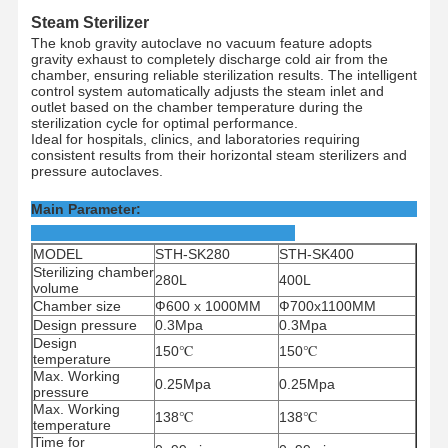
Steam Sterilizer
The knob gravity autoclave no vacuum feature adopts
gravity exhaust to completely discharge cold air from the
chamber, ensuring reliable sterilization results. The intelligent
control system automatically adjusts the steam inlet and
outlet based on the chamber temperature during the
sterilization cycle for optimal performance.
Ideal for hospitals, clinics, and laboratories requiring
consistent results from their horizontal steam sterilizers and
pressure autoclaves.
Main Parameter:
MODEL
STH-SK280
STH-SK400
Sterilizing chamber
280L
400L
volume
Chamber size
Ф600 x 1000MM
Ф700x1100MM
Design pressure
0.3Mpa
0.3Mpa
Design
150
℃
150
℃
temperature
Max. Working
0.25Mpa
0.25Mpa
pressure
Max. Working
138
℃
138
℃
temperature
Time for