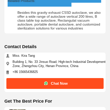
Related Products:
Besides this gravity exhaust CSSD autoclave, we also
offer a wide range of autoclave vertical 200 litres, B
class table top autoclave, Rectangulat vacuum
autoclave, portable dental autoclave, and customized
sterilization solutions for various industries
Contact Details
Miss. Kira Tang
Building 1, No. 33 Jinsuo Road, High-tech Industrial Development
Zone, Zhengzhou City, Henan Province, China
+86 15665436825
Chat Now
Get The Best Price For