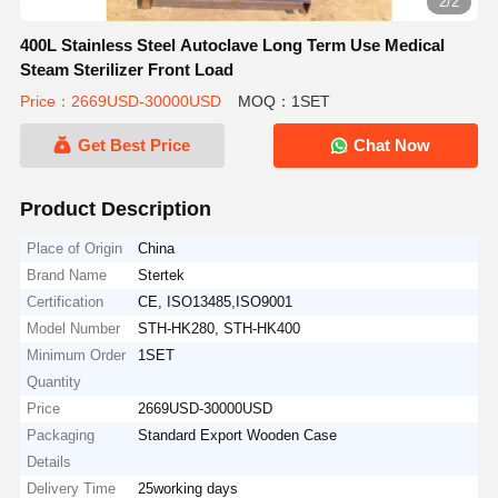
2/2
400L Stainless Steel Autoclave Long Term Use Medical
Steam Sterilizer Front Load
Price：2669USD-30000USD
MOQ：1SET
Get Best Price
Chat Now
Product Description
Place of Origin
China
Brand Name
Stertek
Certification
CE, ISO13485,ISO9001
Model Number
STH-HK280, STH-HK400
Minimum Order
1SET
Quantity
Price
2669USD-30000USD
Packaging
Standard Export Wooden Case
Details
Delivery Time
25working days