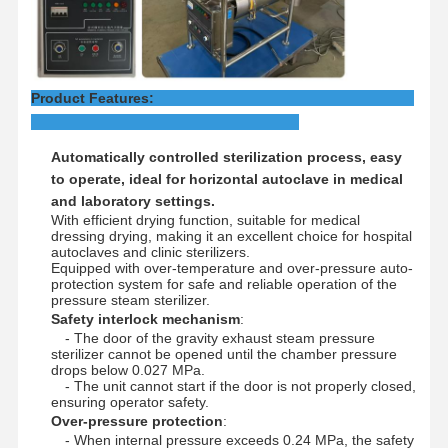
Factory Tour
Quality
Contact Us
News
Control
Product Features:
Automatically controlled sterilization process, easy
to operate, ideal for horizontal autoclave in medical
Cases
and laboratory settings.
With efficient drying function, suitable for medical
dressing drying, making it an excellent choice for hospital
Horizontal Autoclave Sterilizer
autoclaves and clinic sterilizers.
Equipped with over-temperature and over-pressure auto-
protection system for safe and reliable operation of the
Vertical Autoclave Machine
pressure steam sterilizer.
Safety interlock mechanism
:
Table Top Autoclave
- The door of the gravity exhaust steam pressure
sterilizer cannot be opened until the chamber pressure
drops below 0.027 MPa.
Portable Autoclave Machine
- The unit cannot start if the door is not properly closed,
ensuring operator safety.
Low Temperature Plasma Sterilizer
Over-pressure protection
:
- When internal pressure exceeds 0.24 MPa, the safety