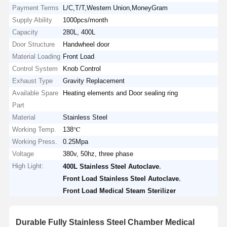
Payment Terms
L/C,T/T,Western Union,MoneyGram
Supply Ability
1000pcs/month
Capacity
280L, 400L
Door Structure
Handwheel door
Material Loading
Front Load
Control System
Knob Control
Exhaust Type
Gravity Replacement
Available Spare
Heating elements and Door sealing ring
Part
Material
Stainless Steel
Working Temp.
138℃
Working Press.
0.25Mpa
Voltage
380v, 50hz, three phase
High Light:
,
400L Stainless Steel Autoclave
,
Front Load Stainless Steel Autoclave
Front Load Medical Steam Sterilizer
Durable Fully Stainless Steel Chamber Medical