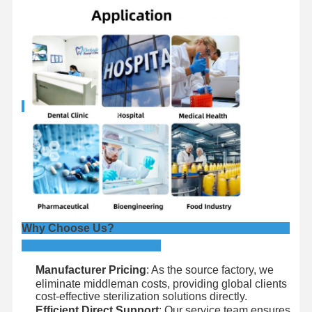
Why Choose Us?
Manufacturer Pricing
: As the source factory, we
eliminate middleman costs, providing global clients
cost-effective sterilization solutions directly.
Efficient Direct Support
: Our service team ensures