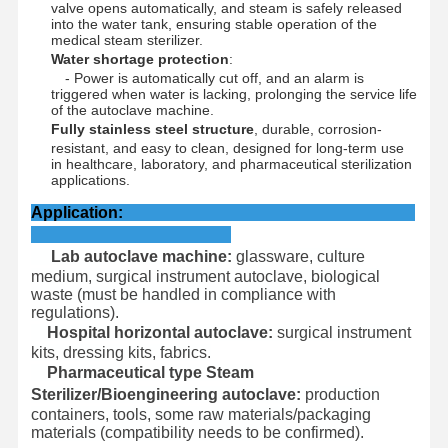
Ethylene Oxide Sterilizer
valve opens automatically, and steam is safely released
into the water tank, ensuring stable operation of the
medical steam sterilizer.
Pharmaceutical Sterilizer
Water shortage protection
:
- Power is automatically cut off, and an alarm is
Automatic Washer Disinfector
triggered when water is lacking, prolonging the service life
of the autoclave machine.
Fully stainless steel structure
, durable, corrosion-
CSSD Equipment
resistant, and easy to clean, designed for long-term use
in healthcare, laboratory, and pharmaceutical sterilization
Water Treatment Equipment
applications.
Application:
Drying Cabinet
Lab autoclave machine:
glassware, culture
Laboratory Equipment
medium, surgical instrument autoclave, biological
waste (must be handled in compliance with
regulations).
Hospital horizontal autoclave:
surgical instrument
kits, dressing kits, fabrics.
Pharmaceutical type Steam
Sterilizer/Bioengineering autoclave:
production
containers, tools, some raw materials/packaging
materials (compatibility needs to be confirmed).