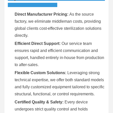
Direct Manufacturer Pricing:
As the source
factory, we eliminate middleman costs, providing
global clients cost-effective sterilization solutions
directly.
Efficient Direct Support:
Our service team
ensures rapid and efficient communication and
support, handled entirely in-house from production
to after-sales.
Flexible Custom Solutions:
Leveraging strong
technical expertise, we offer both standard models
and fully customized equipment tailored to specific
structural, functional, or control requirements.
Certified Quality & Safety:
Every device
undergoes strict quality control and holds