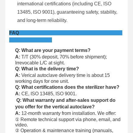
international certifications (including CE, ISO
13485, ISO 9001), guaranteeing safety, stability,
and long-term reliability.
FAQ
Q: What are your payment terms?
A:
T/T (30% deposit, 70% before shipment);
Irrevocable L/C at sight.
Q: What is the delivery time?
A:
Verical autoclave delivery time is about 15
working days for one unit.
Q: What certifications does the sterilizer have?
A:
CE, ISO 13485, ISO 9001.
Q: What warranty and after-sales support do
you offer for the vertical autoclave?
A:
12-month warranty from installation. We offer:
① Remote technical support via phone, email, and
video.
② Operation & maintenance training (manuals,