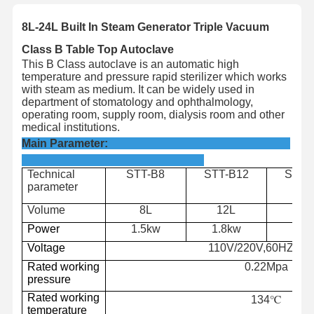
8L-24L Built In Steam Generator Triple Vacuum
Class B Table Top Autoclave
This B Class autoclave is an automatic high
temperature and pressure rapid sterilizer which works
with steam as medium. It can be widely used in
department of stomatology and ophthalmology,
operating room, supply room, dialysis room and other
medical institutions.
Main Parameter:
Technical
STT-B8
STT-B12
STT-
parameter
Volume
8L
12L
18
Power
1.5kw
1.8kw
2.2
Voltage
110V/220V,60HZ/50
Rated working
0.22Mpa
pressure
Rated
working
134℃
temperature