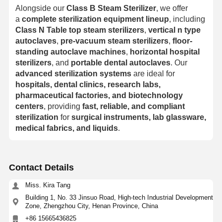
Alongside our
Class B Steam Sterilizer
, we offer
a
complete sterilization equipment lineup
, including
Class N Table top steam sterilizers
,
vertical n type
autoclaves
,
pre-vacuum steam sterilizers
,
floor-
standing autoclave machines
,
horizontal hospital
sterilizers
, and
portable dental autoclaves
. Our
advanced sterilization systems
are ideal for
hospitals, dental clinics, research labs,
pharmaceutical factories, and biotechnology
centers
, providing
fast, reliable, and compliant
sterilization
for
surgical instruments, lab glassware,
medical fabrics, and liquids
.
Contact Details
Miss. Kira Tang
Building 1, No. 33 Jinsuo Road, High-tech Industrial Development
Zone, Zhengzhou City, Henan Province, China
+86 15665436825