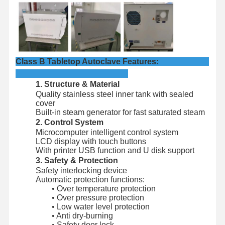
Factory Tour
Quality
Contact Us
News
Control
Class B Tabletop Autoclave Features:
1. Structure & Material
Quality stainless steel inner tank with sealed
Cases
cover
Built-in steam generator for fast saturated steam
2. Control System
Horizontal Autoclave Sterilizer
Microcomputer intelligent control system
LCD display with touch buttons
Vertical Autoclave Machine
With printer USB function and U disk support
3. Safety & Protection
Table Top Autoclave
Safety interlocking device
Automatic protection functions:
Portable Autoclave Machine
• Over temperature protection
• Over pressure protection
• Low water level protection
Low Temperature Plasma Sterilizer
• Anti dry-burning
• Safety door lock