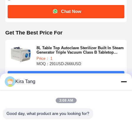
Chat Now
Get The Best Price For
8L Table Top Autoclave Sterilizer Built In Steam
Generator Triple Vacuum Class B Tabletop
Steam Sterilizer
Price： 1
MOQ：291USD-2666USD
Continue
Kira Tang
Recommended Products
3:08 AM
Good day, what product are you looking for?