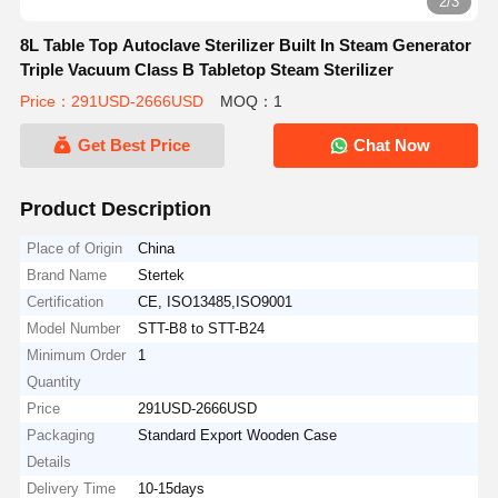
2/3
8L Table Top Autoclave Sterilizer Built In Steam Generator
Triple Vacuum Class B Tabletop Steam Sterilizer
Price：291USD-2666USD
MOQ：1
Get Best Price
Chat Now
Product Description
Place of Origin
China
Brand Name
Stertek
Certification
CE, ISO13485,ISO9001
Model Number
STT-B8 to STT-B24
Minimum Order
1
Quantity
Price
291USD-2666USD
Packaging
Standard Export Wooden Case
Details
Delivery Time
10-15days