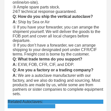
online/on-site).
③ Ample spare parts stock.
24/7 technical response guaranteed.
Q: How do you ship the vertical autoclave?
A:
Ship by Sea or Air
① If you have your forwarder, you can arrange the
shipment yourself. We will deliver the goods to the
FOB port and cover all local charges before
departure.
② If you don’t have a forwarder, we can arrange
shipping to your designated port under CFR/CIF
terms. Freight cost is borne by the customer.
Q: What trade terms do you support?
A:
EXW, FOB, CFR, CIF, and DDP.
Q: Are you a factory or a trading company?
A:
We are a autoclave manufacturer with our
factory, and we also do trading and sourcing. Most
products are made by us, while some are from
partners or sister companies to complete equipment
sets.
Related Autoclaves: