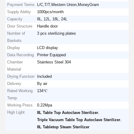
Payment Terms
L/C,T/T,Western Union,MoneyGram
Supply Ability
1000pcs/month
Capacity
8L, 12L, 18L, 24L
Door Structure
Handle door
Number of
3 pcs sterilizing plates
Baskets
Display
LCD display
Data Recording
Printer Equipped
Chamber
Stainless Steel 304
Material
Drying Function
Included
Delivery
By air
Rated Working
134℃
Temp.
Working Press.
0.22Mpa
High Light:
,
8L Table Top Autoclave Sterilizer
,
Triple Vacuum Table Top Autoclave Sterilizer
8L Tabletop Steam Sterilizer