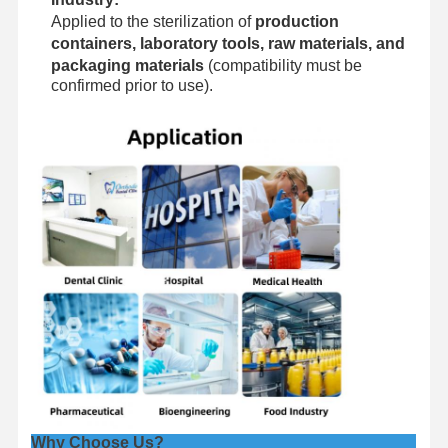
Applied to the sterilization of
production
containers, laboratory tools, raw materials, and
packaging materials
(compatibility must be
confirmed prior to use).
Why Choose Us?