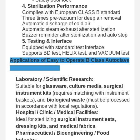
Ethylene Oxide Sterilizer
4. Sterilization Performance
Complies with European CLASS B standard
Pharmaceutical Sterilizer
Three times pre-vacuum for deep air removal
Automatic discharge of cold air
Automatic Washer Disinfector
Automatic steam exhaust after sterilization
Buzzer reminder after sterilization and auto stop
5. Testing & Interface
CSSD Equipment
Equipped with standard test interface
Supports BD test, HELIX test, and VACUUM test
Water Treatment Equipment
Applications of Easy to Operate B Class Autoclave
Drying Cabinet
Laboratory / Scientific Research:
Laboratory Equipment
Suitable for
glassware, culture media, surgical
instrument kits
(requires matching with instrument
baskets), and
biological waste
(must be processed
in accordance with local regulations).
Hospital / Clinic / Medical Facilities:
Ideal for sterilizing
surgical instrument sets,
dressing kits, and medical fabrics
.
Pharmaceutical / Bioengineering / Food
Industry: