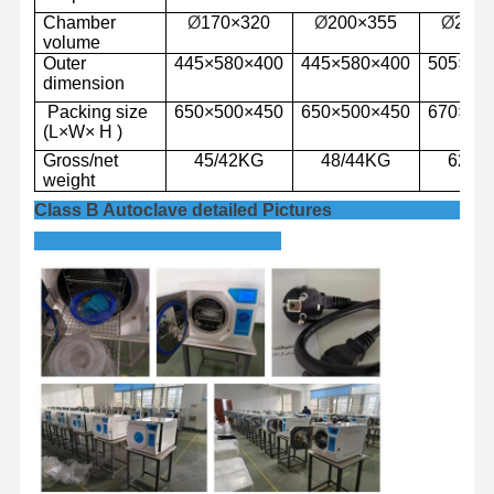
Chamber
Ø
17
0
×
3
2
0
Ø
2
0
0
×
3
55
Ø
250
volume
Outer
445
×
580
×
4
00
445
×
580
×
4
00
505
×
62
dimension
Packing
size
650
×
500
×
450
650
×
500
×
450
670
×
56
(L
×
W
×
H )
Gross/net
45
/
42
KG
48
/
44
KG
62/5
weight
Class B Autoclave detailed Pictures
Home
Products
Videos
About Us